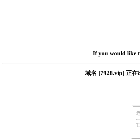
If you would like 
域名 [7928.vi
T