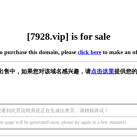
[7928.vip] is for sale
to purchase this domain, please
click here
to make an of
p] 正在出售中，如果您对该域名感兴趣，请
点击这里
提供您的
您看到此页说明系统正在生成出售页，请稍候再试！
he page will be generated soon, please try again in a few minutes!