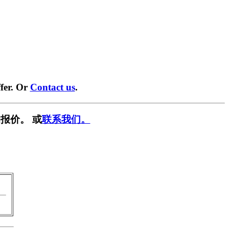
fer. Or
Contact us
.
报价。 或
联系我们。