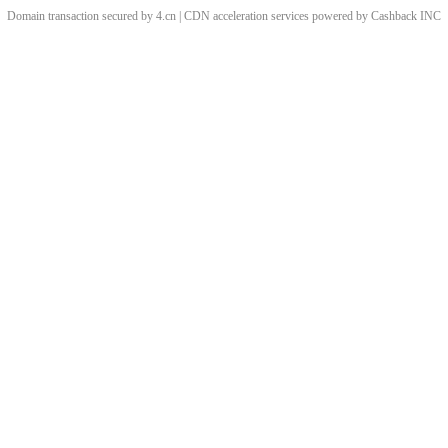
Domain transaction secured by 4.cn | CDN acceleration services powered by
Cashback
INC